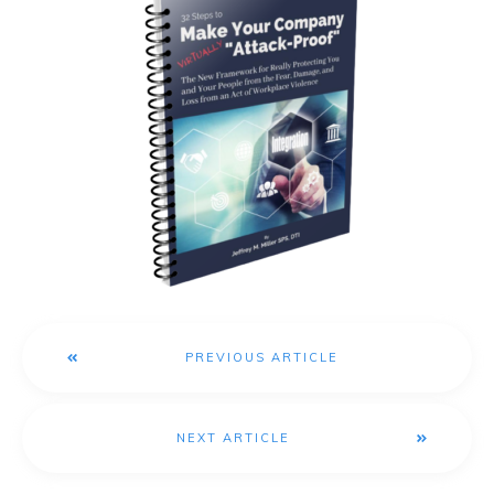
PREVIOUS ARTICLE
NEXT ARTICLE