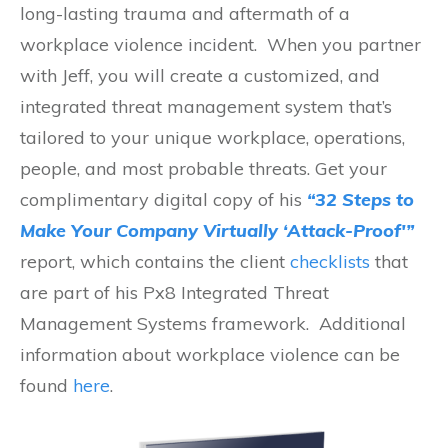
long-lasting trauma and aftermath of a
workplace violence incident. When you partner
with Jeff, you will create a customized, and
integrated threat management system that’s
tailored to your unique workplace, operations,
people, and most probable threats. Get your
complimentary digital copy of his
“32 Steps to
Make Your Company Virtually ‘Attack-Proof'”
report, which contains the client
checklists
that
are part of his Px8 Integrated Threat
Management Systems framework. Additional
information about workplace violence can be
found
here
.