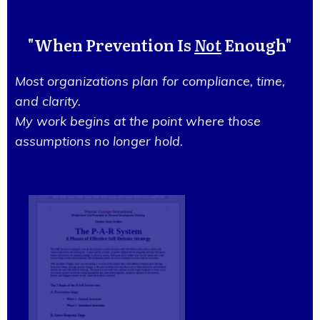
"When Prevention Is
Not
Enough"
Most organizations plan for compliance, time,
and clarity.
My work begins at the point where those
assumptions no longer hold.