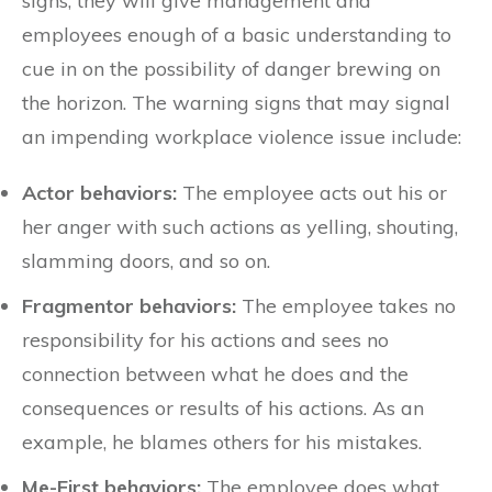
signs, they will give management and
employees enough of a basic understanding to
cue in on the possibility of danger brewing on
the horizon. The warning signs that may signal
an impending workplace violence issue include:
Actor behaviors:
The employee acts out his or
her anger with such actions as yelling, shouting,
slamming doors, and so on.
Fragmentor behaviors:
The employee takes no
responsibility for his actions and sees no
connection between what he does and the
consequences or results of his actions. As an
example, he blames others for his mistakes.
Me-First behaviors:
The employee does what