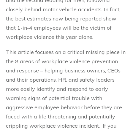
and the second leading for men, following
closely behind motor vehicle accidents. In fact,
the best estimates now being reported show
that 1-in-4 employees will be the victim of
workplace violence this year alone.
This article focuses on a critical missing piece in
the 8 areas of workplace violence prevention
and response – helping business owners, CEOs
and their operations, HR, and safety leaders
more easily identify and respond to early
warning signs of potential trouble with
aggressive employee behavior before they are
faced with a life threatening and potentially
crippling workplace violence incident. If you