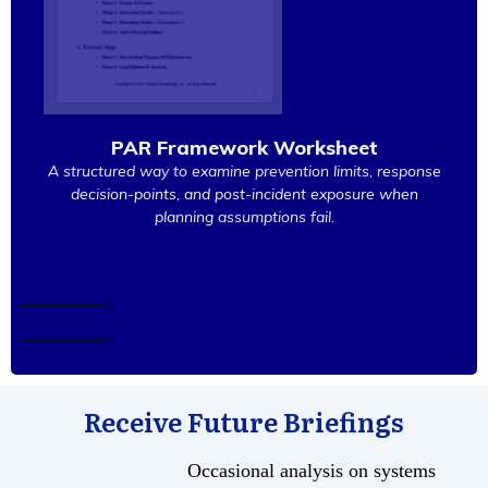
PAR Framework Worksheet
A structured way to examine prevention limits, response
decision-points, and post-incident exposure when
planning assumptions fail.
Receive Future Briefings
Occasional analysis on systems