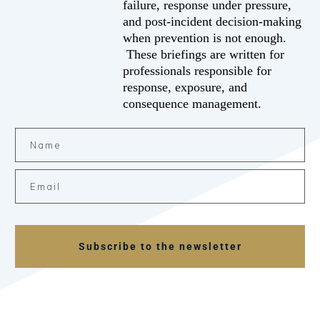
failure, response under pressure,
and post-incident decision-making
when prevention is not enough.
These briefings are written for
professionals responsible for
response, exposure, and
consequence management.
Subscribe to the newsletter