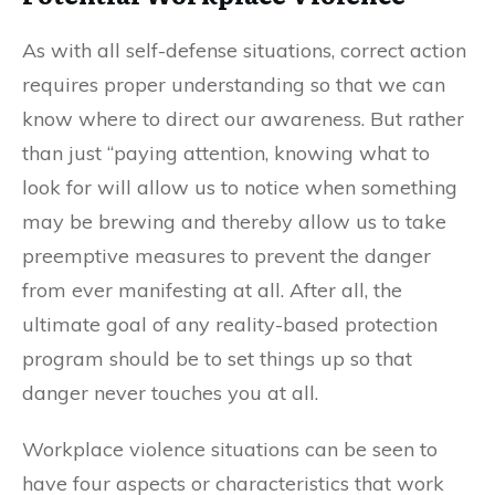
As with all self-defense situations, correct action
requires proper understanding so that we can
know where to direct our awareness. But rather
than just “paying attention, knowing what to
look for will allow us to notice when something
may be brewing and thereby allow us to take
preemptive measures to prevent the danger
from ever manifesting at all. After all, the
ultimate goal of any reality-based protection
program should be to set things up so that
danger never touches you at all.
Workplace violence situations can be seen to
have four aspects or characteristics that work