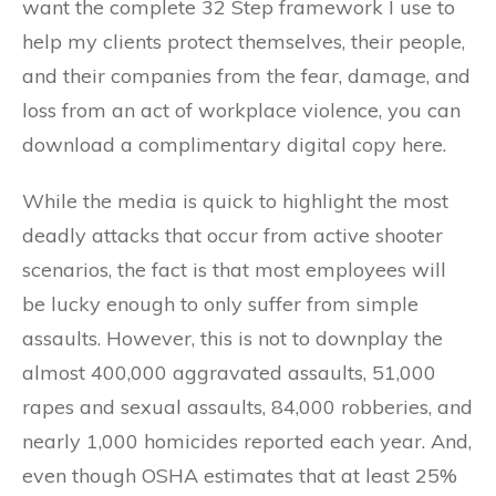
want the complete 32 Step framework I use to
help my clients protect themselves, their people,
and their companies from the fear, damage, and
loss from an act of workplace violence, you can
download a complimentary digital copy here.
While the media is quick to highlight the most
deadly attacks that occur from active shooter
scenarios, the fact is that most employees will
be lucky enough to only suffer from simple
assaults. However, this is not to downplay the
almost 400,000 aggravated assaults, 51,000
rapes and sexual assaults, 84,000 robberies, and
nearly 1,000 homicides reported each year. And,
even though OSHA estimates that at least 25%