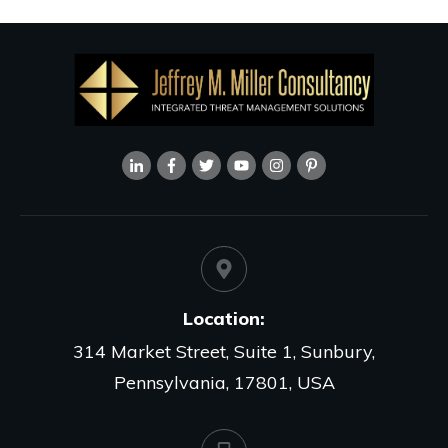
Location:
314 Market Street, Suite 1, Sunbury,
Pennsylvania, 17801, USA